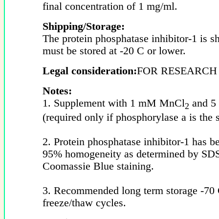
final concentration of 1 mg/ml.
Shipping/Storage:
The protein phosphatase inhibitor-1 is s
must be stored at -20 C or lower.
Legal consideration:
FOR RESEARCH
Notes:
1. Supplement with 1 mM MnCl
and 5
2
(required only if phosphorylase a is the s
2. Protein phosphatase inhibitor-1 has be
95% homogeneity as determined by S
Coomassie Blue staining.
3. Recommended long term storage -70 
freeze/thaw cycles.