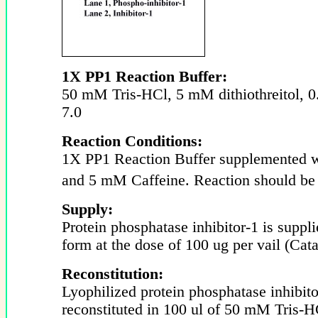
1X PP1 Reaction Buffer:
50 mM Tris-HCl, 5 mM dithiothreitol,
7.0
Reaction Conditions:
1X PP1 Reaction Buffer supplemented
and 5 mM Caffeine. Reaction should be 
Supply:
Protein phosphatase inhibitor-1 is suppli
form at the dose of 100 ug per vail (Cat
Reconstitution:
Lyophilized protein phosphatase inhibit
reconstituted in 100 ul of 50 mM Tris-H