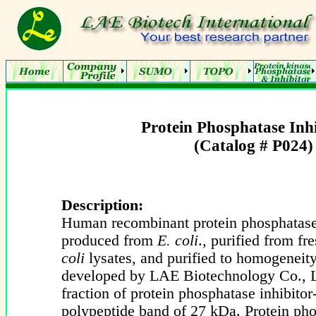
Protein Phosphatase Inhi
(Catalog # P024)
Description:
Human recombinant protein phosphatase 
produced from
E. coli
., purified from fr
coli
lysates, and purified to homogeneit
developed by LAE Biotechnology Co., L
fraction of protein phosphatase inhibitor
polypeptide band of 27 kDa. Protein pho