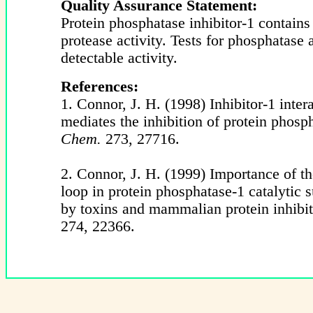
Quality Assurance Statement:
Protein phosphatase inhibitor-1 contains
protease activity. Tests for phosphatase
detectable activity.
References:
1. Connor, J. H. (1998) Inhibitor-1 inter
mediates the inhibition of protein phosp
Chem.
273, 27716.
2. Connor, J. H. (1999) Importance of t
loop in protein phosphatase-1 catalytic s
by toxins and mammalian protein inhibi
274, 22366.