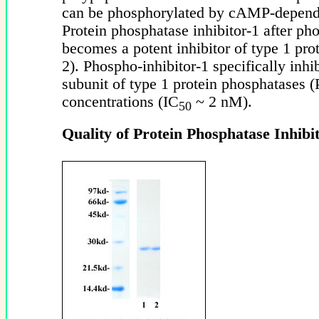
can be phosphorylated by cAMP-depende
Protein phosphatase inhibitor-1 after ph
becomes a potent inhibitor of type 1 pro
2). Phospho-inhibitor-1 specifically inhib
subunit of type 1 protein phosphatases 
concentrations (IC
~ 2 nM).
50
Quality of Protein Phosphatase Inhibit