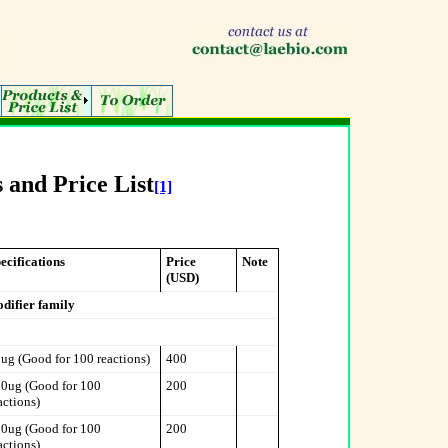
 and Price List
[1]
ecifications
Price
Note
(USD)
odifier family
ug (Good for 100 reactions)
400
0ug (Good for 100
200
actions)
0ug (Good for 100
200
actions)