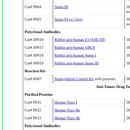
Cat# P004
Sumo III
10
re
Cat# P005
Sumo I(Lys->Arg)
10
re
Polyclonal Antibodies
Cat# AP016
Rabbit anti-human E1 (SAE I/II)
10
Cat# AP017
Rabbit anti-human UBC9
10
Cat# AP018
Rabbit anti-human Sumo I
10
Cat# AP019
Rabbit anti-human Sumo III
10
Reaction Kit
Cat# K007
Sumoylation Control Kit
with proteins
50
Anti-Tumor Drug Ta
Purified Proteins
Cat# P031
Human Topo I
50
Cat# P032
Human Topo II
a
20
Cat# P033
Human Topo II
b
20
Polyclonal Antibodies