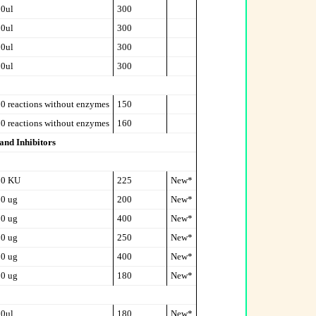
0ul
300
0ul
300
0ul
300
0ul
300
0 reactions without enzymes
150
0 reactions without enzymes
160
and Inhibitors
00 KU
225
New*
0 ug
200
New*
0 ug
400
New*
0 ug
250
New*
0 ug
400
New*
0 ug
180
New*
0ul
180
New*