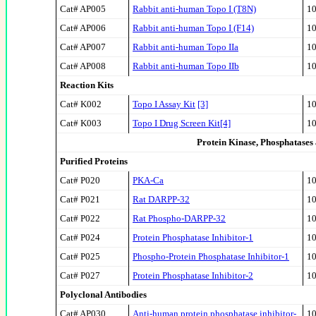
Cat# AP005
Rabbit anti-human Topo I (T8N)
10
Cat# AP006
Rabbit anti-human Topo I (F14)
10
Cat# AP007
Rabbit anti-human Topo II
a
10
Cat# AP008
Rabbit anti-human Topo II
b
10
Reaction Kits
Cat# K002
Topo I Assay Kit
[3]
10
Cat# K003
Topo I Drug Screen Kit
[4]
10
Protein Kinase, Phosphatases 
Purified Proteins
Cat# P020
PKA-C
a
1
Cat# P021
Rat DARPP-32
10
Cat# P022
Rat Phospho-DARPP-32
10
Cat# P024
Protein Phosphatase Inhibitor-1
10
Cat# P025
Phospho-Protein Phosphatase Inhibitor-1
10
Cat# P027
Protein Phosphatase Inhibitor-2
10
Polyclonal Antibodies
Cat# AP030
Anti-human protein phosphatase inhibitor-
10