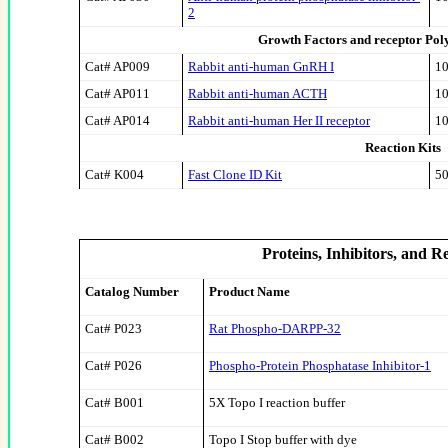
2
Growth Factors and receptor Poly
Cat# AP009
Rabbit anti-human GnRH I
10
Cat# AP011
Rabbit anti-human ACTH
10
Cat# AP014
Rabbit anti-human Her II receptor
10
Reaction Kits
Cat# K004
Fast Clone ID Kit
50
Proteins, Inhibitors, and R
Catalog Number
Product Name
Cat# P023
Rat Phospho-DARPP-32
Cat# P026
Phospho-Protein Phosphatase Inhibitor-1
Cat# B001
5X Topo I reaction buffer
Cat# B002
Topo I Stop buffer with dye