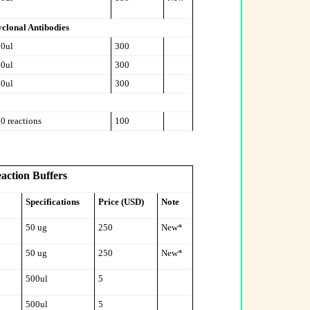
clonal Antibodies
0ul
300
0ul
300
0ul
300
0 reactions
100
eaction Buffers
Specifications
Price (USD)
Note
50 ug
250
New*
50 ug
250
New*
500ul
5
500ul
5