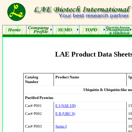
LAE Product Data Sheets
Catalog
Product Name
Sp
Number
Ubiquitin & Ubiquitin-like m
Purified Proteins
Cat# P001
E I (SAE I/II)
15
Cat# P002
E II (UBC 9)
10
re
Cat# P003
Sumo I
10
re