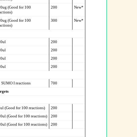
0ug (Good for 100
200
New*
actions)
0ug (Good for 100
300
New*
actions)
0ul
200
0ul
200
0ul
200
0ul
200
 SUMO I reactions
700
rgets
ul (Good for 100 reactions)
200
0ul (Good for 100 reactions)
200
0ul (Good for 100 reactions)
200